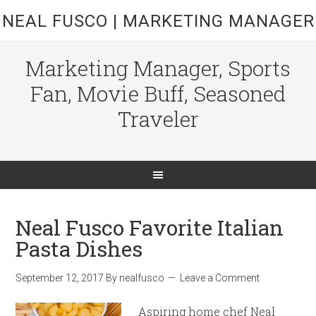
NEAL FUSCO | MARKETING MANAGER
Marketing Manager, Sports
Fan, Movie Buff, Seasoned
Traveler
Neal Fusco Favorite Italian
Pasta Dishes
September 12, 2017
By
nealfusco
Leave a Comment
Aspiring home chef Neal