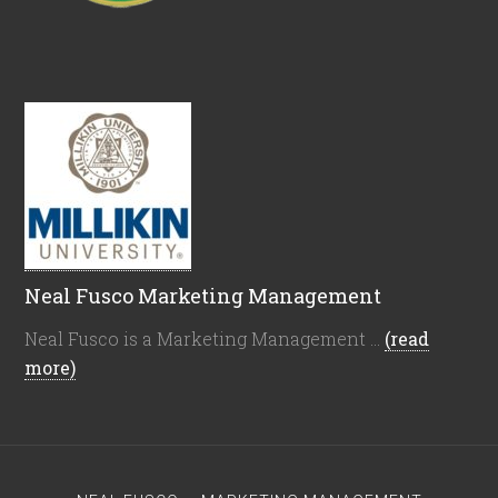
Neal Fusco Marketing Management
Neal Fusco is a Marketing Management …
(read
more)