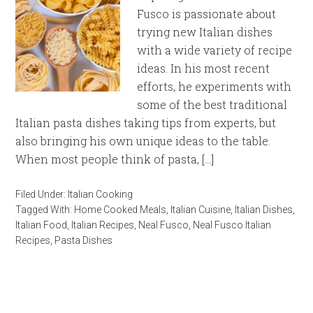
Fusco is passionate about
trying new Italian dishes
with a wide variety of recipe
ideas. In his most recent
efforts, he experiments with
some of the best traditional
Italian pasta dishes taking tips from experts, but
also bringing his own unique ideas to the table.
When most people think of pasta, […]
Filed Under:
Italian Cooking
Tagged With:
Home Cooked Meals
,
Italian Cuisine
,
Italian Dishes
,
Italian Food
,
Italian Recipes
,
Neal Fusco
,
Neal Fusco Italian
Recipes
,
Pasta Dishes